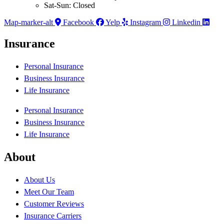
Sat-Sun: Closed
Map-marker-alt
Facebook
Yelp
Instagram
Linkedin
Insurance
Personal Insurance
Business Insurance
Life Insurance
Personal Insurance
Business Insurance
Life Insurance
About
About Us
Meet Our Team
Customer Reviews
Insurance Carriers