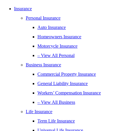
Insurance
Personal Insurance
Auto Insurance
Homeowners Insurance
Motorcycle Insurance
– View All Personal
Business Insurance
Commercial Property Insurance
General Liability Insurance
Workers’ Compensation Insurance
– View All Business
Life Insurance
Term Life Insurance
Universal Life Insurance