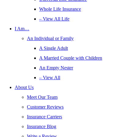
Whole Life Insurance
– View All Life
I Am…
An Individual or Family
A Single Adult
A Married Couple with Children
An Empty Nester
– View All
About Us
Meet Our Team
Customer Reviews
Insurance Carriers
Insurance Blog
Write a Review