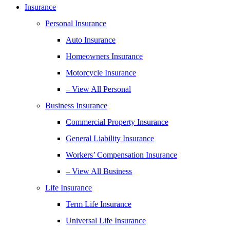
Insurance
Personal Insurance
Auto Insurance
Homeowners Insurance
Motorcycle Insurance
– View All Personal
Business Insurance
Commercial Property Insurance
General Liability Insurance
Workers’ Compensation Insurance
– View All Business
Life Insurance
Term Life Insurance
Universal Life Insurance