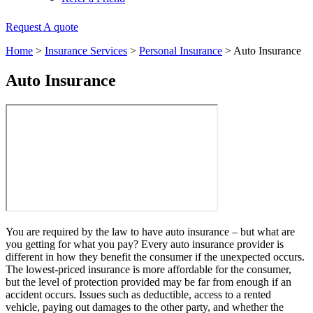
Request A quote
Home
>
Insurance Services
>
Personal Insurance
>
Auto Insurance
Auto Insurance
You are required by the law to have auto insurance – but what are
you getting for what you pay? Every auto insurance provider is
different in how they benefit the consumer if the unexpected occurs.
The lowest-priced insurance is more affordable for the consumer,
but the level of protection provided may be far from enough if an
accident occurs. Issues such as deductible, access to a rented
vehicle, paying out damages to the other party, and whether the