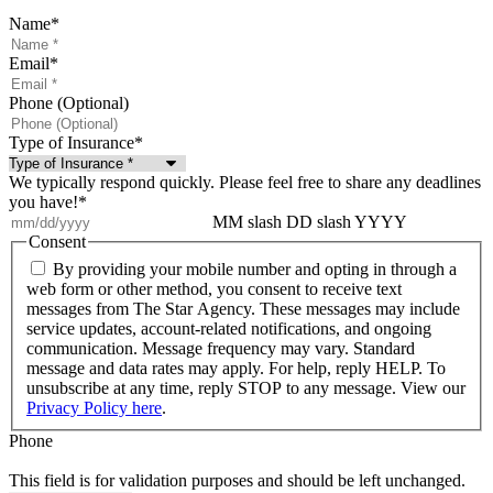
Name
*
Email
*
Phone (Optional)
Type of Insurance
*
We typically respond quickly. Please feel free to share any deadlines
you have!
*
MM slash DD slash YYYY
Consent
By providing your mobile number and opting in through a
web form or other method, you consent to receive text
messages from The Star Agency. These messages may include
service updates, account-related notifications, and ongoing
communication. Message frequency may vary. Standard
message and data rates may apply. For help, reply HELP. To
unsubscribe at any time, reply STOP to any message. View our
Privacy Policy here
.
Phone
This field is for validation purposes and should be left unchanged.