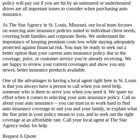
policy will pay out if you are hit by an uninsured or underinsured
driver are all important issues to consider when purchasing auto
insurance.
At The Star Agency in St. Louis, Missouri, our local team focuses
on sourcing auto insurance policies suited to individual client needs,
covering both families and corporate fleets. We understand the
importance of keeping premium costs low while staying adequately
protected against financial risk. You may be ready to seek out a
better option than your current auto insurance policy due to the
coverage, price, or customer service you’re already receiving. We
are happy to review your current coverages and show you any
newer, better insurance products available.
One of the advantages to having a local agent right here in St. Louis
is that you always have a person to call when you need help,
someone who is there to serve you when you need it. We spare no
effort when it comes to selecting your auto insurance policy. Call us
about your auto insurance – you can trust us to work hard to find
auto insurance coverage to suit you and your family, to explain what
the fine print in your policy means to you, and to seek out the right
coverage at an affordable rate. Call your local agent at The Star
Agency today for help.
Request A Quote