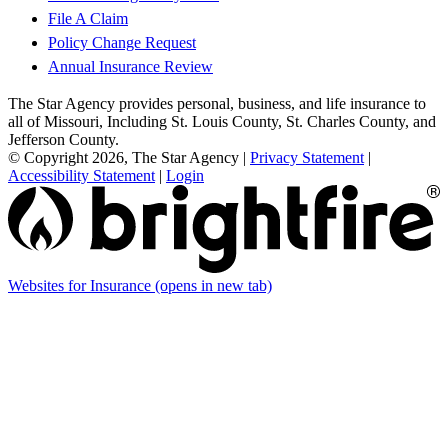
File A Claim
Policy Change Request
Annual Insurance Review
The Star Agency provides personal, business, and life insurance to
all of Missouri, Including St. Louis County, St. Charles County, and
Jefferson County.
© Copyright 2026, The Star Agency
|
Privacy Statement
|
Accessibility Statement
|
Login
Websites for Insurance
(opens in new tab)