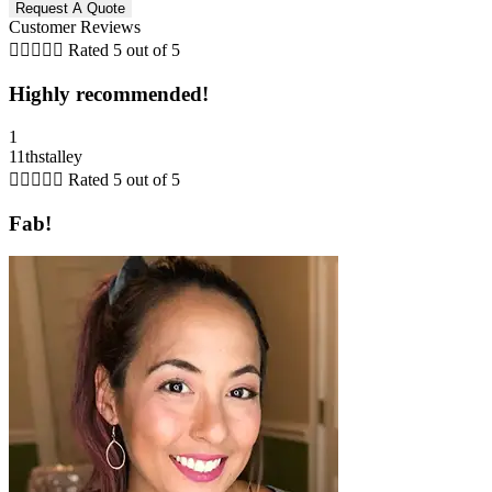
Customer Reviews





Rated 5 out of 5
Highly recommended!
1
11thstalley





Rated 5 out of 5
Fab!