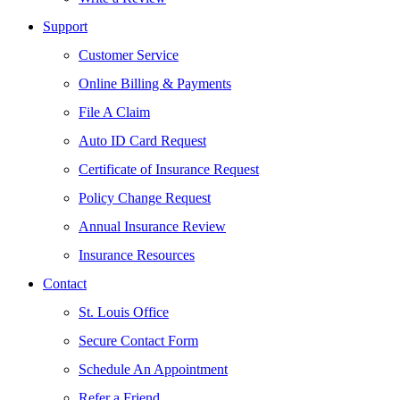
Support
Customer Service
Online Billing & Payments
File A Claim
Auto ID Card Request
Certificate of Insurance Request
Policy Change Request
Annual Insurance Review
Insurance Resources
Contact
St. Louis Office
Secure Contact Form
Schedule An Appointment
Refer a Friend