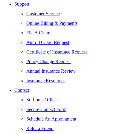
Support
Customer Service
Online Billing & Payments
File A Claim
Auto ID Card Request
Certificate of Insurance Request
Policy Change Request
Annual Insurance Review
Insurance Resources
Contact
St. Louis Office
Secure Contact Form
Schedule An Appointment
Refer a Friend