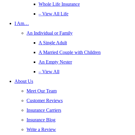
Whole Life Insurance
– View All Life
I Am…
An Individual or Family
A Single Adult
A Married Couple with Children
An Empty Nester
– View All
About Us
Meet Our Team
Customer Reviews
Insurance Carriers
Insurance Blog
Write a Review