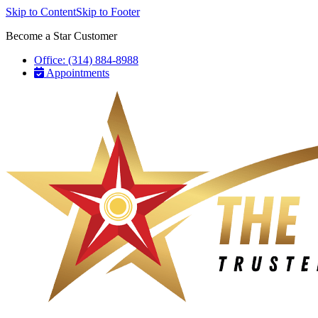
Skip to Content
Skip to Footer
Become a Star Customer
Office: (314) 884-8988
Appointments