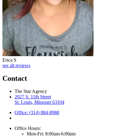
Erica S
see all reviews
Contact
The Star Agency
2027 S. 11th Street
St. Louis, Missouri 63104
Office: (314) 884-8988
Office Hours:
Mon-Fri: 8:00am-6:00pm