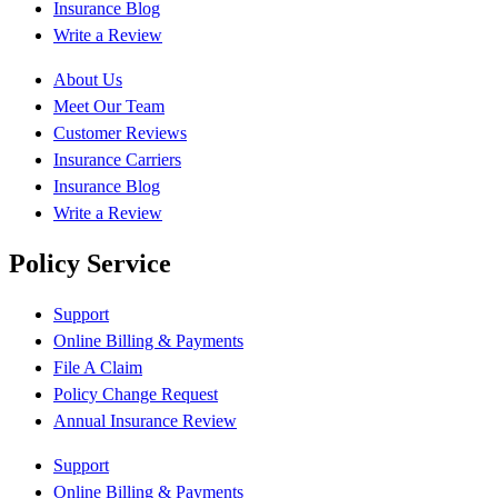
Insurance Blog
Write a Review
About Us
Meet Our Team
Customer Reviews
Insurance Carriers
Insurance Blog
Write a Review
Policy Service
Support
Online Billing & Payments
File A Claim
Policy Change Request
Annual Insurance Review
Support
Online Billing & Payments