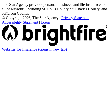
The Star Agency provides personal, business, and life insurance to
all of Missouri, Including St. Louis County, St. Charles County, and
Jefferson County.
© Copyright 2026, The Star Agency
|
Privacy Statement
|
Accessibility Statement
|
Login
Websites for Insurance
(opens in new tab)