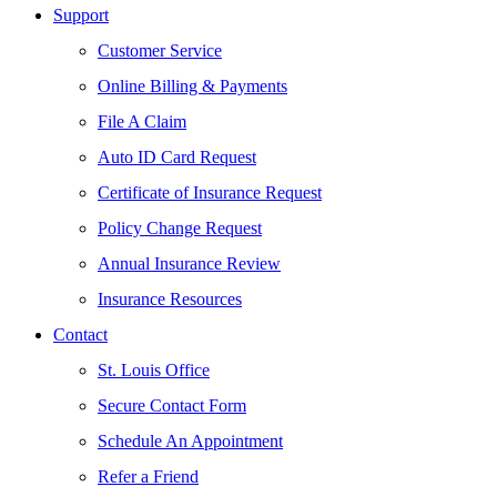
Support
Customer Service
Online Billing & Payments
File A Claim
Auto ID Card Request
Certificate of Insurance Request
Policy Change Request
Annual Insurance Review
Insurance Resources
Contact
St. Louis Office
Secure Contact Form
Schedule An Appointment
Refer a Friend