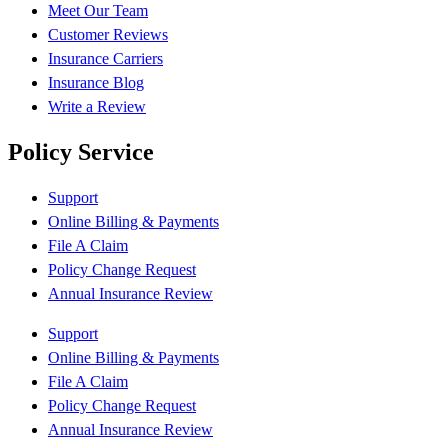
Meet Our Team
Customer Reviews
Insurance Carriers
Insurance Blog
Write a Review
Policy Service
Support
Online Billing & Payments
File A Claim
Policy Change Request
Annual Insurance Review
Support
Online Billing & Payments
File A Claim
Policy Change Request
Annual Insurance Review