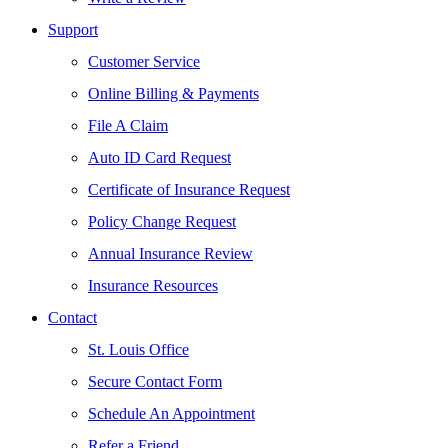
Support
Customer Service
Online Billing & Payments
File A Claim
Auto ID Card Request
Certificate of Insurance Request
Policy Change Request
Annual Insurance Review
Insurance Resources
Contact
St. Louis Office
Secure Contact Form
Schedule An Appointment
Refer a Friend