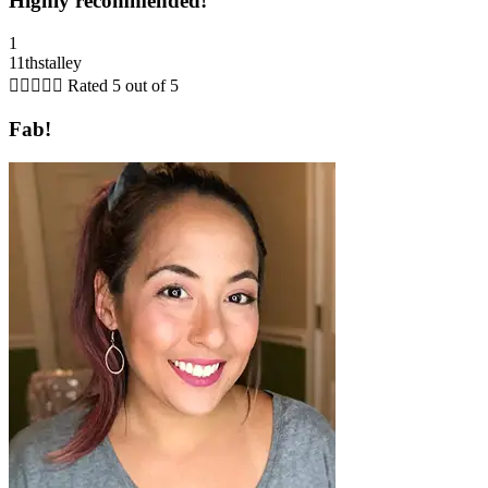
Highly recommended!
1
11thstalley





Rated 5 out of 5
Fab!