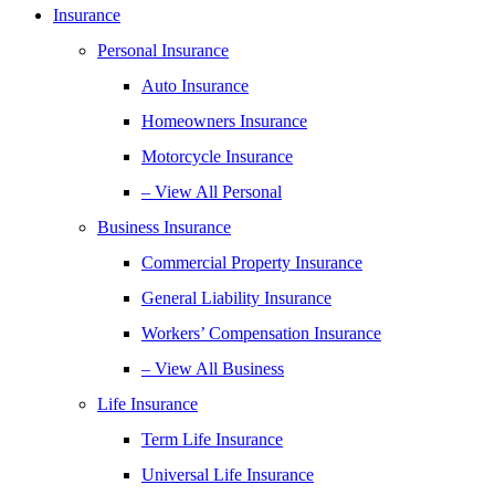
Insurance
Personal Insurance
Auto Insurance
Homeowners Insurance
Motorcycle Insurance
– View All Personal
Business Insurance
Commercial Property Insurance
General Liability Insurance
Workers’ Compensation Insurance
– View All Business
Life Insurance
Term Life Insurance
Universal Life Insurance