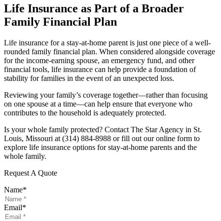
Life Insurance as Part of a Broader
Family Financial Plan
Life insurance for a stay-at-home parent is just one piece of a well-
rounded family financial plan. When considered alongside coverage
for the income-earning spouse, an emergency fund, and other
financial tools, life insurance can help provide a foundation of
stability for families in the event of an unexpected loss.
Reviewing your family’s coverage together—rather than focusing
on one spouse at a time—can help ensure that everyone who
contributes to the household is adequately protected.
Is your whole family protected? Contact The Star Agency in St.
Louis, Missouri at (314) 884-8988 or fill out our online form to
explore life insurance options for stay-at-home parents and the
whole family.
Request A Quote
Name
*
Email
*