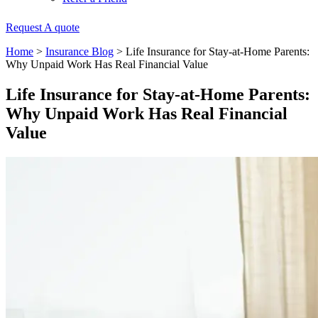
Request A quote
Home
>
Insurance Blog
>
Life Insurance for Stay-at-Home Parents:
Why Unpaid Work Has Real Financial Value
Life Insurance for Stay-at-Home Parents:
Why Unpaid Work Has Real Financial
Value