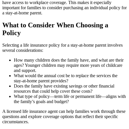
have access to workplace coverage. This makes it especially
important for families to consider purchasing an individual policy for
a stay-at-home parent.
What to Consider When Choosing a
Policy
Selecting a life insurance policy for a stay-at-home parent involves
several considerations:
How many children does the family have, and what are their
ages? Younger children may require more years of childcare
and support.
What would the annual cost be to replace the services the
stay-at-home parent provides?
Does the family have existing savings or other financial
resources that could help cover these costs?
What type of policy—term life or permanent life—aligns with
the family’s goals and budget?
A licensed life insurance agent can help families work through these
questions and explore coverage options that reflect their specific
circumstances.