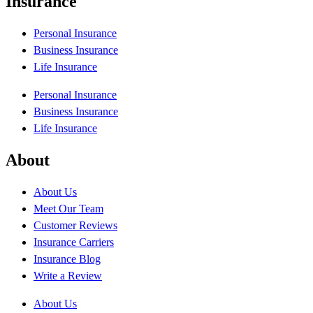
Insurance
Personal Insurance
Business Insurance
Life Insurance
Personal Insurance
Business Insurance
Life Insurance
About
About Us
Meet Our Team
Customer Reviews
Insurance Carriers
Insurance Blog
Write a Review
About Us