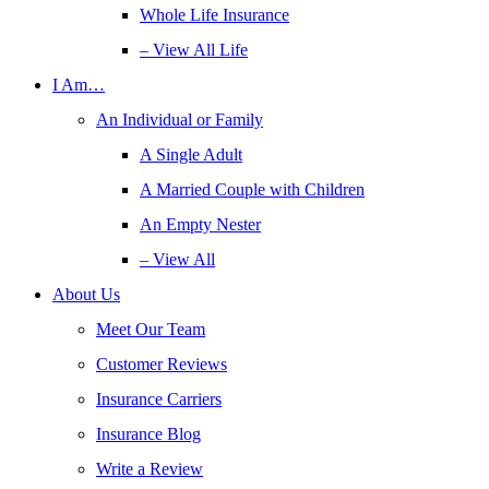
Whole Life Insurance
– View All Life
I Am…
An Individual or Family
A Single Adult
A Married Couple with Children
An Empty Nester
– View All
About Us
Meet Our Team
Customer Reviews
Insurance Carriers
Insurance Blog
Write a Review