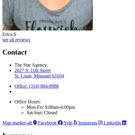
Erica S
see all reviews
Contact
The Star Agency
2027 S. 11th Street
St. Louis, Missouri 63104
Office: (314) 884-8988
Office Hours:
Mon-Fri: 8:00am-6:00pm
Sat-Sun: Closed
Map-marker-alt
Facebook
Yelp
Instagram
Linkedin