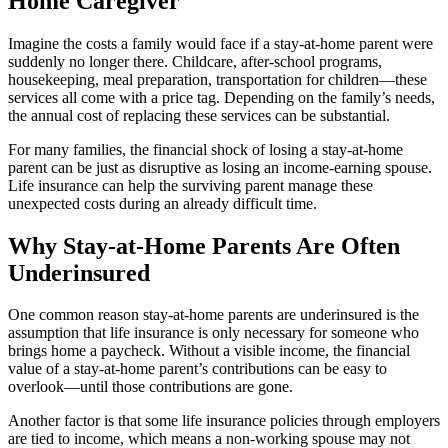
Home Caregiver
Imagine the costs a family would face if a stay-at-home parent were
suddenly no longer there. Childcare, after-school programs,
housekeeping, meal preparation, transportation for children—these
services all come with a price tag. Depending on the family’s needs,
the annual cost of replacing these services can be substantial.
For many families, the financial shock of losing a stay-at-home
parent can be just as disruptive as losing an income-earning spouse.
Life insurance can help the surviving parent manage these
unexpected costs during an already difficult time.
Why Stay-at-Home Parents Are Often
Underinsured
One common reason stay-at-home parents are underinsured is the
assumption that life insurance is only necessary for someone who
brings home a paycheck. Without a visible income, the financial
value of a stay-at-home parent’s contributions can be easy to
overlook—until those contributions are gone.
Another factor is that some life insurance policies through employers
are tied to income, which means a non-working spouse may not