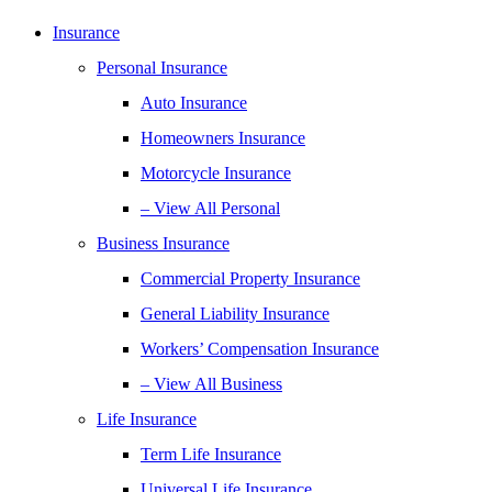
Insurance
Personal Insurance
Auto Insurance
Homeowners Insurance
Motorcycle Insurance
– View All Personal
Business Insurance
Commercial Property Insurance
General Liability Insurance
Workers’ Compensation Insurance
– View All Business
Life Insurance
Term Life Insurance
Universal Life Insurance