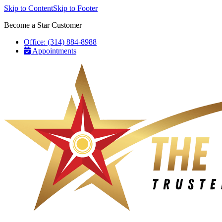
Skip to Content
Skip to Footer
Become a Star Customer
Office: (314) 884-8988
Appointments