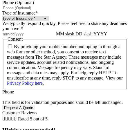
Phone (Optional)
Type of Insurance
*
We typically respond quickly. Please feel free to share any deadlines
you have!
*
MM slash DD slash YYYY
Consent
By providing your mobile number and opting in through a
web form or other method, you consent to receive text
messages from The Star Agency. These messages may include
service updates, account-related notifications, and ongoing
communication. Message frequency may vary. Standard
message and data rates may apply. For help, reply HELP. To
unsubscribe at any time, reply STOP to any message. View our
Privacy Policy here
.
Phone
This field is for validation purposes and should be left unchanged.
Customer Reviews





Rated 5 out of 5