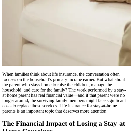
When families think about life insurance, the conversation often
focuses on the household’s primary income earner. But what about
the parent who stays home to raise the children, manage the
household, and care for the family? The work performed by a stay-
at-home parent has real financial value—and if that parent were no
longer around, the surviving family members might face significant
costs to replace those services. Life insurance for stay-at-home
parents is an important topic that deserves more attention.
The Financial Impact of Losing a Stay-at-