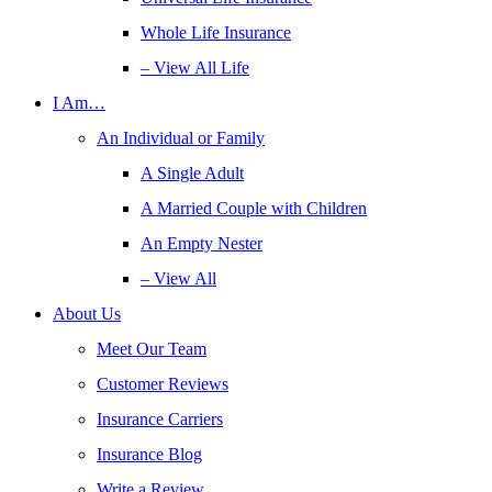
Whole Life Insurance
– View All Life
I Am…
An Individual or Family
A Single Adult
A Married Couple with Children
An Empty Nester
– View All
About Us
Meet Our Team
Customer Reviews
Insurance Carriers
Insurance Blog
Write a Review