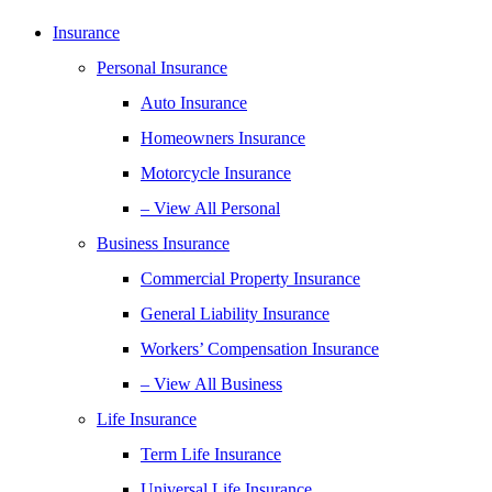
Insurance
Personal Insurance
Auto Insurance
Homeowners Insurance
Motorcycle Insurance
– View All Personal
Business Insurance
Commercial Property Insurance
General Liability Insurance
Workers’ Compensation Insurance
– View All Business
Life Insurance
Term Life Insurance
Universal Life Insurance