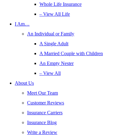
Whole Life Insurance
– View All Life
I Am…
An Individual or Family
A Single Adult
A Married Couple with Children
An Empty Nester
– View All
About Us
Meet Our Team
Customer Reviews
Insurance Carriers
Insurance Blog
Write a Review