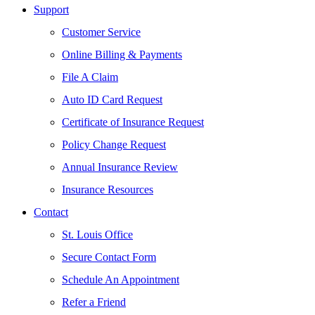
Support
Customer Service
Online Billing & Payments
File A Claim
Auto ID Card Request
Certificate of Insurance Request
Policy Change Request
Annual Insurance Review
Insurance Resources
Contact
St. Louis Office
Secure Contact Form
Schedule An Appointment
Refer a Friend