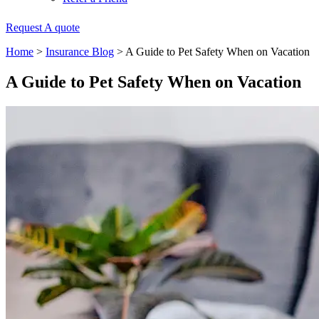
Request A quote
Home
>
Insurance Blog
>
A Guide to Pet Safety When on Vacation
A Guide to Pet Safety When on Vacation