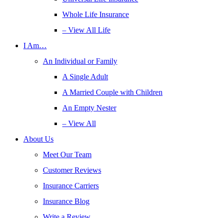
Whole Life Insurance
– View All Life
I Am…
An Individual or Family
A Single Adult
A Married Couple with Children
An Empty Nester
– View All
About Us
Meet Our Team
Customer Reviews
Insurance Carriers
Insurance Blog
Write a Review