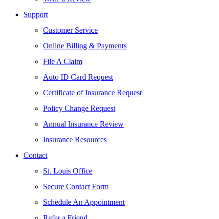
Support
Customer Service
Online Billing & Payments
File A Claim
Auto ID Card Request
Certificate of Insurance Request
Policy Change Request
Annual Insurance Review
Insurance Resources
Contact
St. Louis Office
Secure Contact Form
Schedule An Appointment
Refer a Friend