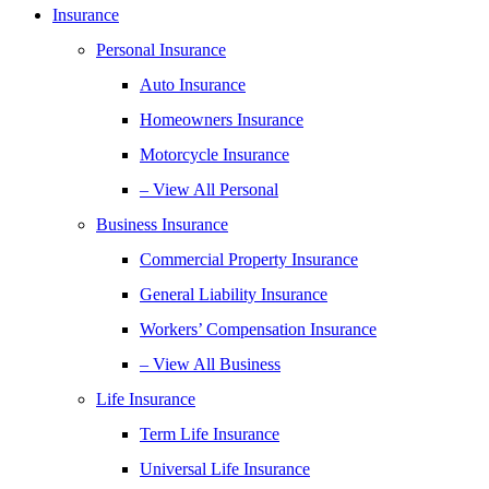
Insurance
Personal Insurance
Auto Insurance
Homeowners Insurance
Motorcycle Insurance
– View All Personal
Business Insurance
Commercial Property Insurance
General Liability Insurance
Workers’ Compensation Insurance
– View All Business
Life Insurance
Term Life Insurance
Universal Life Insurance