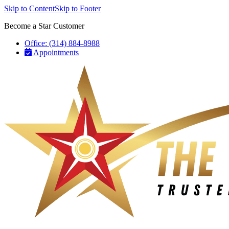
Skip to Content
Skip to Footer
Become a Star Customer
Office: (314) 884-8988
Appointments